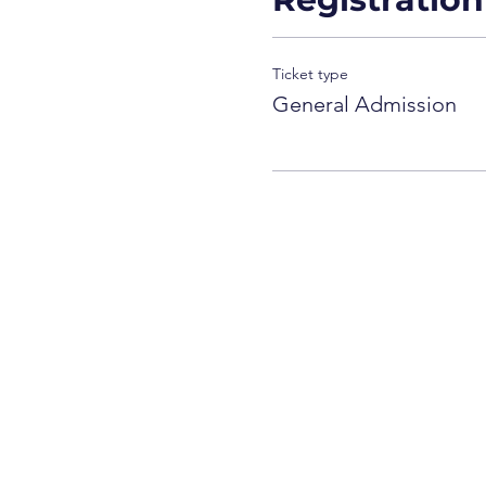
Ticket type
General Admission