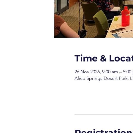
Time & Loca
26 Nov 2026, 9:00 am – 5:00
Alice Springs Desert Park, L
Registration