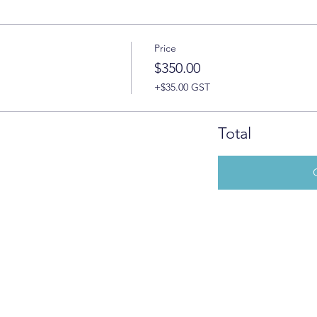
Price
$350.00
+$35.00 GST
Total