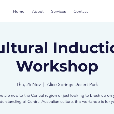
Home
About
Services
Contact
ultural Inducti
Workshop
Thu, 26 Nov
  |  
Alice Springs Desert Park
you are new to the Central region or just looking to brush up on 
derstanding of Central Australian culture, this workshop is for y