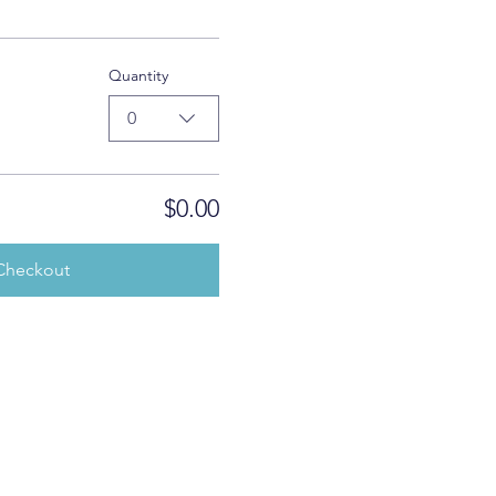
Quantity
0
$0.00
Checkout