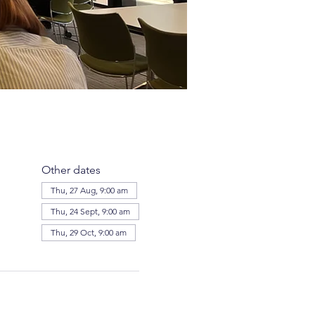
Other dates
Thu, 27 Aug, 9:00 am
Thu, 24 Sept, 9:00 am
Thu, 29 Oct, 9:00 am