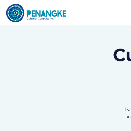
C
If 
un