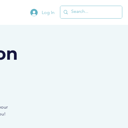
Log In
on
your
ou!