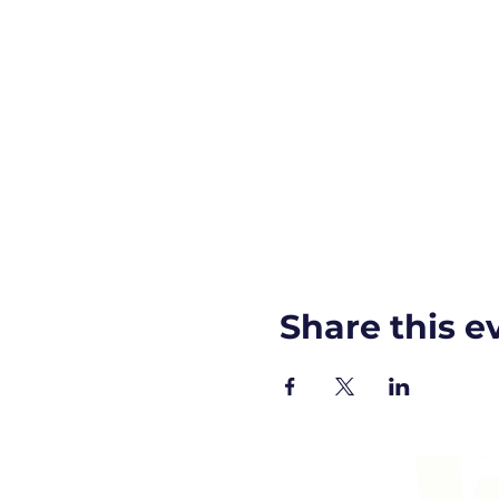
Share this e