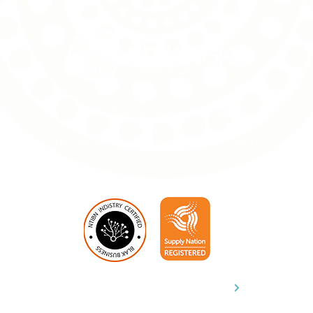
info@penangke.com.au
PO Box 31, Alice Springs NT 0871
Download Capability Statement