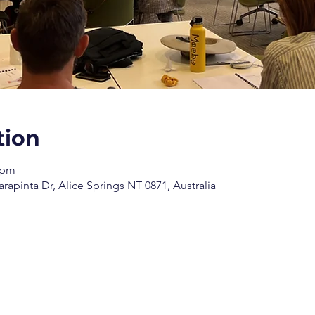
tion
 pm
arapinta Dr, Alice Springs NT 0871, Australia